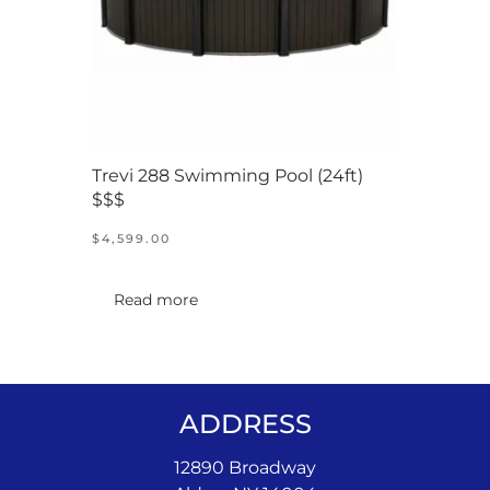
Trevi 288 Swimming Pool (24ft)
$$$
$
4,599.00
Read more
ADDRESS
12890 Broadway