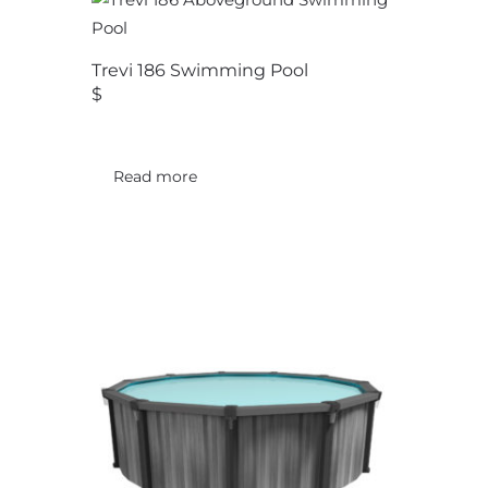
Trevi 186 Swimming Pool
$
Read more