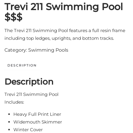
Trevi 211 Swimming Pool
$$$
The Trevi 211 Swimming Pool features a full resin frame
including top ledges, uprights, and bottom tracks.
Category:
Swimming Pools
DESCRIPTION
Description
Trevi 211 Swimming Pool
Includes:
Heavy Full Print Liner
Widemouth Skimmer
Winter Cover