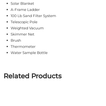
Solar Blanket
A-Frame Ladder
100 Lb Sand Filter System
Telescopic Pole
Weighted Vacuum
Skimmer Net
Brush
Thermometer
Water Sample Bottle
Related Products