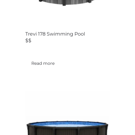
Trevi 178 Swimming Pool
$$
Read more