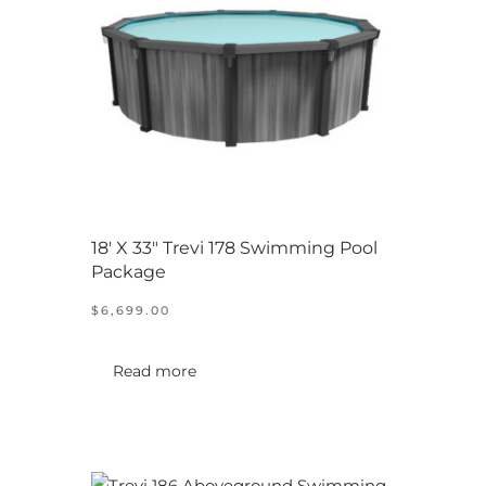
18′ X 33″ Trevi 178 Swimming Pool
Package
$
6,699.00
Read more