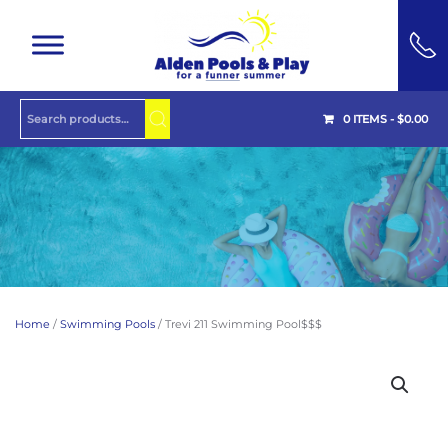
Skip to main content
0 ITEMS -
$
0.00
Home
/
Swimming Pools
/ Trevi 211 Swimming Pool$$$