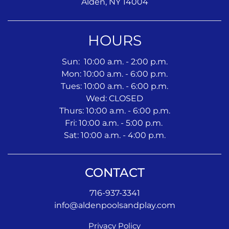
Alden, NY 14004
HOURS
Sun: 10:00 a.m. - 2:00 p.m.
Mon: 10:00 a.m. - 6:00 p.m.
Tues: 10:00 a.m. - 6:00 p.m.
Wed: CLOSED
Thurs: 10:00 a.m. - 6:00 p.m.
Fri: 10:00 a.m. - 5:00 p.m.
Sat: 10:00 a.m. - 4:00 p.m.
CONTACT
716-937-3341
info@aldenpoolsandplay.com
Privacy Policy