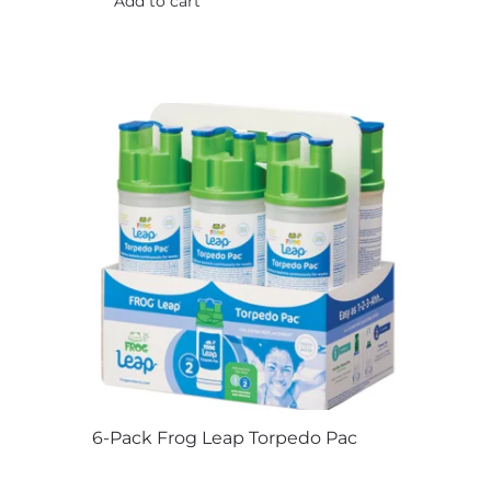
Add to cart
product
page
6-Pack Frog Leap Torpedo Pac