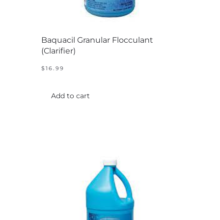
Baquacil Granular Flocculant
(Clarifier)
$
16.99
Add to cart