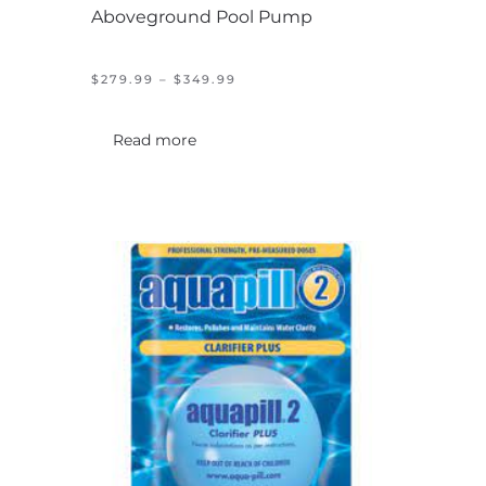
Aboveground Pool Pump
PRICE
$
279.99
–
$
349.99
RANGE:
$279.99
THROUGH
Read more
$349.99