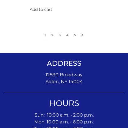
Add to cart
1
2
3
4
5
ADDRESS
12890 Broadway
Alden, NY 14004
HOURS
Sun: 10:00 a.m. - 2:00 p.m.
Mon: 10:00 a.m. - 6:00 p.m.