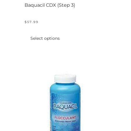
Baquacil CDX (Step 3)
$
57.99
This
product
Select options
has
multiple
variants.
The
options
may
be
chosen
on
the
product
page