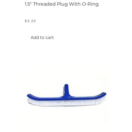
1.5″ Threaded Plug With O-Ring
$
3.29
Add to cart