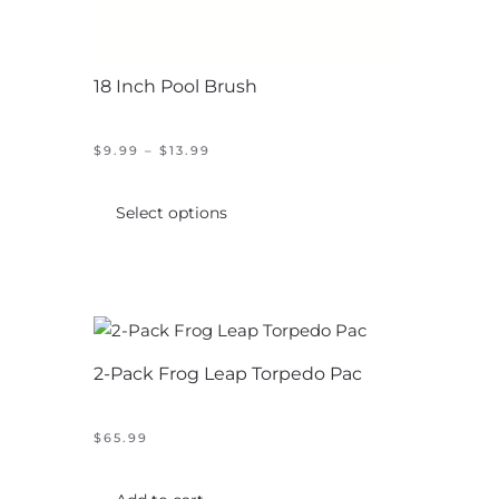
18 Inch Pool Brush
PRICE
$
9.99
–
$
13.99
RANGE:
This
$9.99
product
THROUGH
Select options
$13.99
has
multiple
variants.
The
options
2-Pack Frog Leap Torpedo Pac
may
be
chosen
$
65.99
on
the