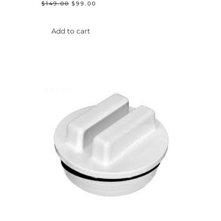
ORIGINAL
CURRENT
$
149.00
$
99.00
PRICE
PRICE
WAS:
IS:
$149.00.
$99.00.
Add to cart