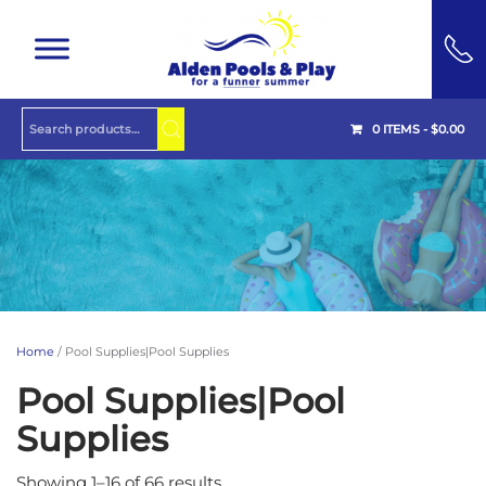
Skip to main content
0 ITEMS -
$
0.00
Home
/ Pool Supplies|Pool Supplies
Pool Supplies|Pool
Supplies
Showing 1–16 of 66 results