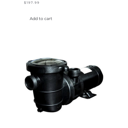
$
197.99
Add to cart