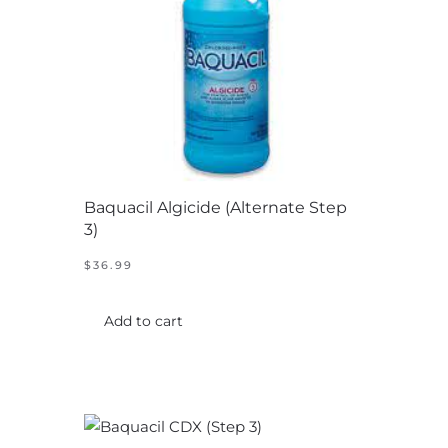
chosen
on
the
product
page
Baquacil Algicide (Alternate Step
3)
$
36.99
Add to cart