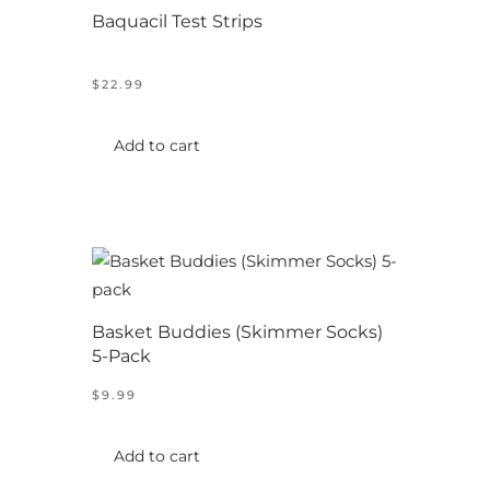
Baquacil Test Strips
may
be
chosen
$
22.99
on
the
Add to cart
product
page
Basket Buddies (Skimmer Socks)
5-Pack
$
9.99
Add to cart