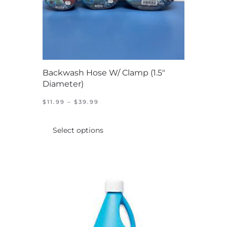
Backwash Hose W/ Clamp (1.5″
Diameter)
PRICE
$
11.99
–
$
39.99
RANGE:
This
$11.99
product
THROUGH
Select options
$39.99
has
multiple
variants.
The
options
may
be