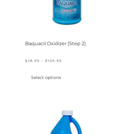
Baquacil Oxidizer (Step 2)
PRICE
$
28.99
–
$
109.99
RANGE:
This
$28.99
product
THROUGH
Select options
$109.99
has
multiple
variants.
The
options
may
be