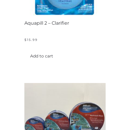
Aquapill 2 – Clarifier
$
15.99
Add to cart