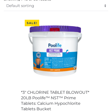
SALE!
*3″ CHLORINE TABLET BLOWOUT*
20LB Poolife™ NST™ Prime
Tablets: Calcium Hypochlorite
Tablets Bucket