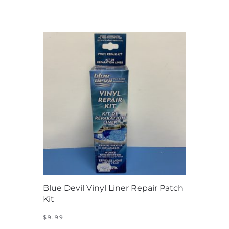
Blue Devil Vinyl Liner Repair Patch
Kit
$
9.99