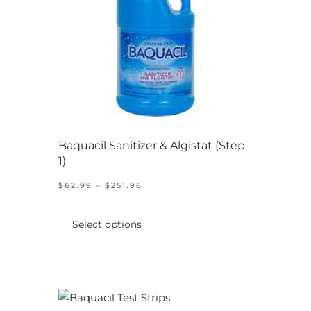
chosen
on
the
product
page
Baquacil Sanitizer & Algistat (Step
1)
PRICE
$
62.99
–
$
251.96
RANGE:
This
$62.99
product
THROUGH
Select options
$251.96
has
multiple
variants.
The
options